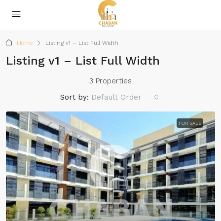
Home
Listing v1 – List Full Width
Listing v1 – List Full Width
3 Properties
Sort by:
Default Order
FOR SALE