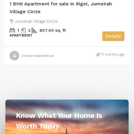
1 BHK Apartment for sale in Rigel, Jumeirah
Village Circle
Jumeirah Village Circle
1
2
807.40 sq. ft
APARTMENT
Details
11 months ago
chabanrealestate.ae
Know What Your Home Is
Worth Today