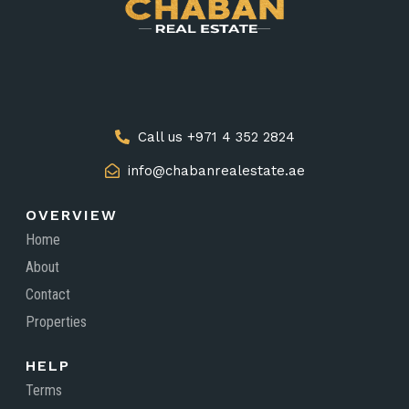
Call us +971 4 352 2824
info@chabanrealestate.ae
OVERVIEW
Home
About
Contact
Properties
HELP
Terms