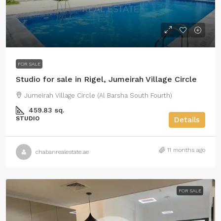
FOR SALE
Studio for sale in Rigel, Jumeirah Village Circle
Jumeirah Village Circle (Al Barsha South Fourth)
459.83 sq.
STUDIO
Details
11 months ago
chabanrealestate.ae
FOR SALE