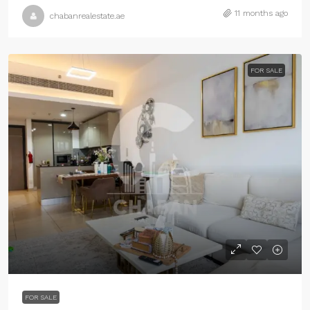
11 months ago
chabanrealestate.ae
FOR SALE
FOR SALE