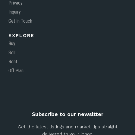
Privacy
Inquiry
Get In Touch
EXPLORE
Buy
Sell
Rent
Off Plan
Subscribe to our newsltter
Get the latest listings and market tips straight
delivered to your inbox.