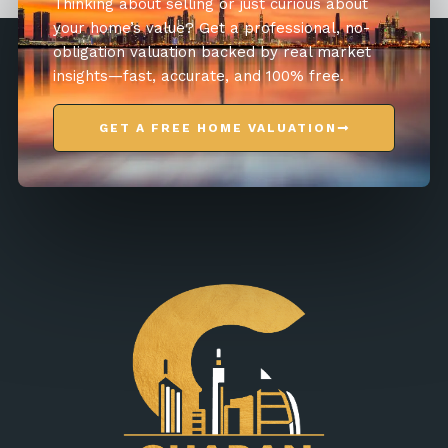
Thinking about selling or just curious about
your home’s value? Get a professional, no-
obligation valuation backed by real market
insights—fast, accurate, and 100% free.
GET A FREE HOME VALUATION