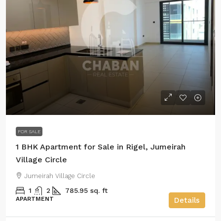
FOR SALE
1 BHK Apartment for Sale in Rigel, Jumeirah
Village Circle
Jumeirah Village Circle
1
2
785.95 sq. ft
APARTMENT
Details