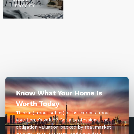
1 PROPERTY
Know What Your Home Is
Worth Today
Thinking about selling or just curious about
your home’s value? Get a professional, no-
obligation valuation backed by real market