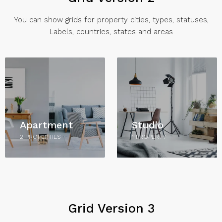
You can show grids for property cities, types, statuses,
Labels, countries, states and areas
Apartment
Studio
2 PROPERTIES
1 PROPERTY
Grid Version 3