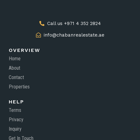
Call us +971 4 352 2824
info@chabanrealestate.ae
OVERVIEW
Home
About
Contact
Properties
HELP
Terms
Privacy
Inquiry
Get In Touch