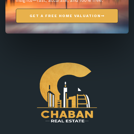
insights—fast, accurate, and 100% free.
GET A FREE HOME VALUATION