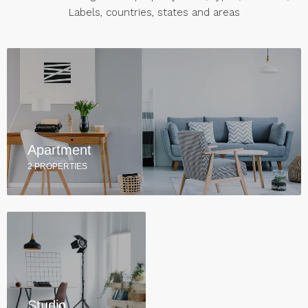
Labels, countries, states and areas
Apartment
2 PROPERTIES
Studio