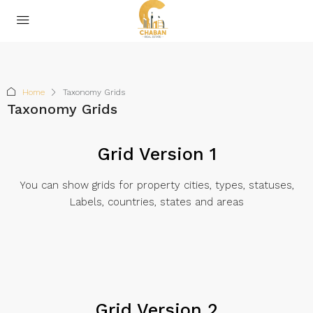
Home
Taxonomy Grids
Taxonomy Grids
Grid Version 1
You can show grids for property cities, types, statuses,
Labels, countries, states and areas
Grid Version 2