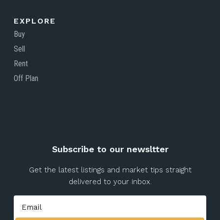
EXPLORE
Buy
Sell
Rent
Off Plan
Subscribe to our newsltter
Get the latest listings and market tips straight
delivered to your inbox.