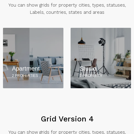
You can show grids for property cities, types, statuses,
Labels, countries, states and areas
Apartment
Studio
2 PROPERTIES
1 PROPERTY
Grid Version 4
You can show grids for property cities, types, statuses,